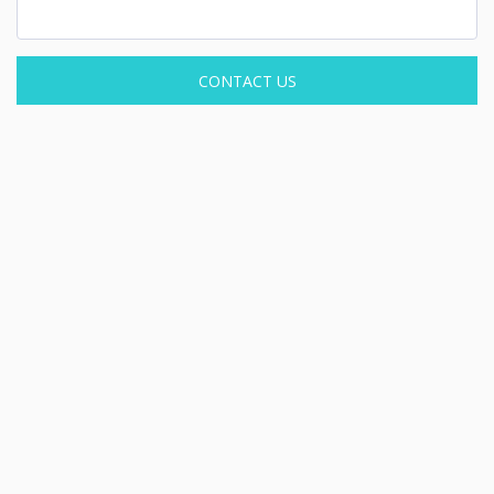
CONTACT US