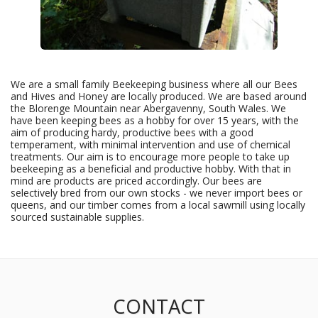
We are a small family Beekeeping business where all our Bees
and Hives and Honey are locally produced. We are based around
the Blorenge Mountain near Abergavenny, South Wales. We
have been keeping bees as a hobby for over 15 years, with the
aim of producing hardy, productive bees with a good
temperament, with minimal intervention and use of chemical
treatments. Our aim is to encourage more people to take up
beekeeping as a beneficial and productive hobby. With that in
mind are products are priced accordingly. Our bees are
selectively bred from our own stocks - we never import bees or
queens, and our timber comes from a local sawmill using locally
sourced sustainable supplies.
CONTACT