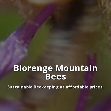
Blorenge Mountain
Bees
Sustainable Beekeeping at affordable prices.