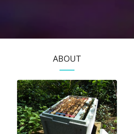
ABOUT