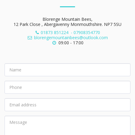
Blorenge Mountain Bees,
12 Park Close , Abergavenny Monmouthshire. NP7 5SU
01873 851224
-
07908354770
blorengemountainbees@outlook.com
09:00 - 17:00