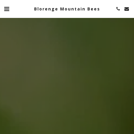
Blorenge Mountain Bees